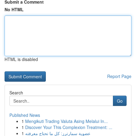
Submit a Comment
No HTML
HTML is disabled
Report Page
Search
Go
Published News
1
Mengikuti Trading Valuta Asing Melalui In...
1
Discover Your This Complexion Treatment: ...
1
عضوية سمارترز: كل ما تحتاج معرفته