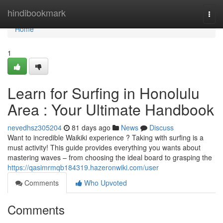
Home
hindibookmark
Togg
navi
Home
1
Learn for Surfing in Honolulu
Area : Your Ultimate Handbook
nevedhsz305204
81 days ago
News
Discuss
Want to incredible Waikiki experience ? Taking with surfing is a
must activity! This guide provides everything you wants about
mastering waves – from choosing the ideal board to grasping the
https://qasimrmqb184319.hazeronwiki.com/user
Comments
Who Upvoted
Comments