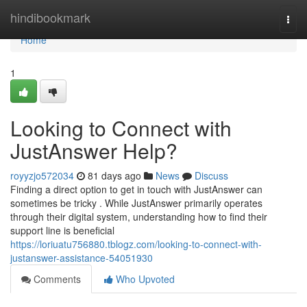
Home
hindibookmark
Togg
navi
Home
1
Looking to Connect with
JustAnswer Help?
royyzjo572034
81 days ago
News
Discuss
Finding a direct option to get in touch with JustAnswer can
sometimes be tricky . While JustAnswer primarily operates
through their digital system, understanding how to find their
support line is beneficial
https://loriuatu756880.tblogz.com/looking-to-connect-with-
justanswer-assistance-54051930
Comments
Who Upvoted