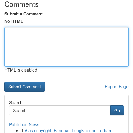
Comments
Submit a Comment
No HTML
HTML is disabled
Report Page
Search
Go
Published News
1
Atas copyright: Panduan Lengkap dan Terbaru