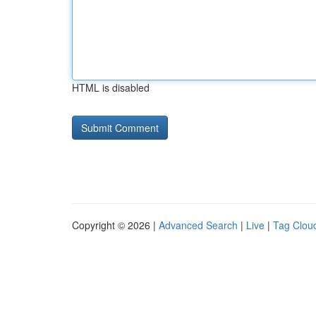
HTML is disabled
Copyright © 2026 |
Advanced Search
|
Live
|
Tag Clou