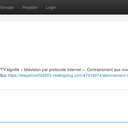
Groups
Register
Login
: IPTV signifie « télévision par protocole Internet ». Contrairement aux m
 flux
https://lewystnxe592853.newbigblog.com/47915974/abonnement-i