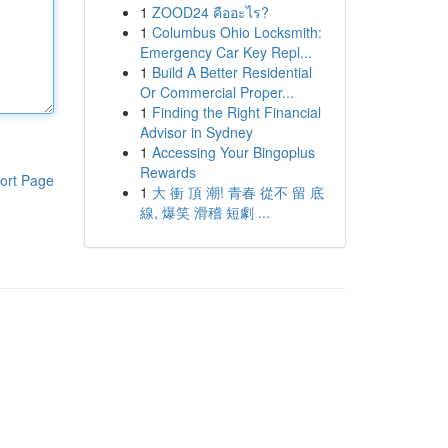
1
ZOOD24 คืออะไร?
1
Columbus Ohio Locksmith:
Emergency Car Key Repl...
1
Build A Better Residential
Or Commercial Proper...
1
Finding the Right Financial
Advisor in Sydney
1
Accessing Your Bingoplus
Rewards
ort Page
1
大 衝 頂 潮! 青春 從不 留 底
線, 爆笑 滑稽 短劇 ...