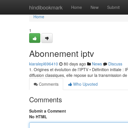
Home
hindibookmark
Home
New
Submit
Home
1
Abonnement iptv
kiaralepl696410
80 days ago
News
Discuss
1. Origines et évolution de l’IPTV • Définition initiale 
diffusion classiques, elle repose sur la transmission de
Comments
Who Upvoted
Comments
Submit a Comment
No HTML