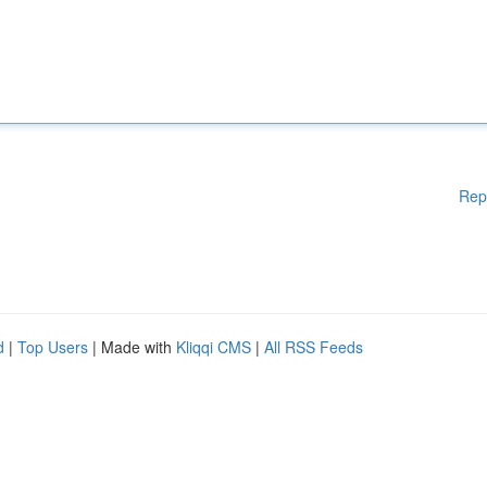
Rep
d
|
Top Users
| Made with
Kliqqi CMS
|
All RSS Feeds