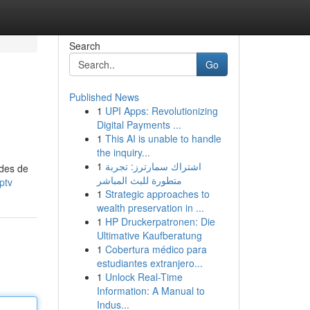
Search
Go
Published News
1
UPI Apps: Revolutionizing
Digital Payments ...
1
This AI is unable to handle
the inquiry...
1
اشتراك سمارترز: تجربة
odes de
متطورة للبث المباشر
ptv
1
Strategic approaches to
wealth preservation in ...
1
HP Druckerpatronen: Die
Ultimative Kaufberatung
1
Cobertura médico para
estudiantes extranjero...
1
Unlock Real-Time
Information: A Manual to
Indus...