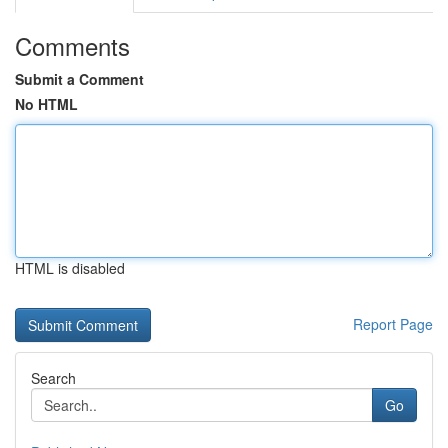
Comments
Submit a Comment
No HTML
HTML is disabled
Report Page
Search
Go