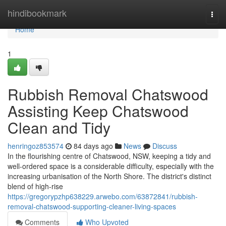
Home
hindibookmark
Togg
navi
Home
1
Rubbish Removal Chatswood
Assisting Keep Chatswood
Clean and Tidy
henringoz853574
84 days ago
News
Discuss
In the flourishing centre of Chatswood, NSW, keeping a tidy and
well-ordered space is a considerable difficulty, especially with the
increasing urbanisation of the North Shore. The district's distinct
blend of high-rise
https://gregorypzhp638229.arwebo.com/63872841/rubbish-
removal-chatswood-supporting-cleaner-living-spaces
Comments
Who Upvoted