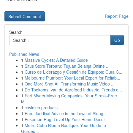
Report Page
Search
Go
Published News
1
Massive Cycles: A Detailed Guide
1
Situs Store Terbaru: Tujuan Belanja Online ...
1
Curso de Liderazgo y Gestión de Equipos: Guía C...
1
Melbourne Plumber: Your Local Expert for Reliab...
1
One More Shot AI: Transforming Music Video ...
1
De Toekomst van de Agrofood Industrie: Trends e...
1
Fort Myers Moving Companies: Your Stress-Free
M...
1
covidien products
1
Free Juridical Advice in the Town of Sloug...
1
Pokémon Rug: Level Up Your Home Decor
1
Metro Cebu Bloom Boutique: Your Guide to
Gorgeo...