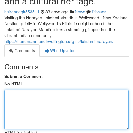
and a cultural heritage.
keiranoqgk553511
83 days ago
News
Discuss
Visiting the Narayan Lakshmi Mandir in Wellywood , New Zealand
Nestled quietly in Wellywood's Kilbirnie neighborhood, the
Lakshmi Narayan Mandir offers a stunning glimpse into the
vibrant Indian community.
https://hanumanmandirwellington.org.nz/lakshmi-narayan/
Comments
Who Upvoted
Comments
Submit a Comment
No HTML
HTML is disabled