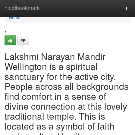
Home
hindibookmark
Togg
navi
Home
1
Lakshmi Narayan Mandir
Wellington is a spiritual
sanctuary for the active city.
People across all backgrounds
find comfort in a sense of
divine connection at this lovely
traditional temple. This is
located as a symbol of faith