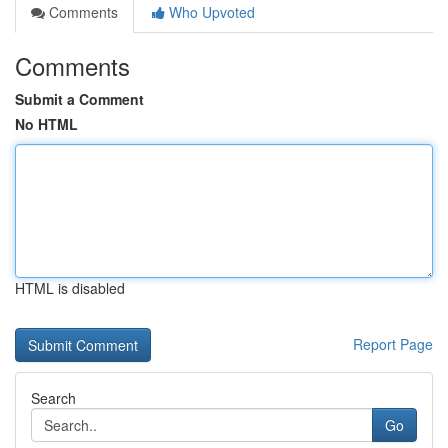
Comments
Who Upvoted
Comments
Submit a Comment
No HTML
HTML is disabled
Report Page
Search
Go