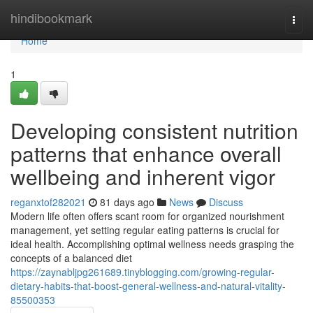
Home
hindibookmark
Togg
navi
Home
1
Developing consistent nutrition
patterns that enhance overall
wellbeing and inherent vigor
reganxtof282021
81 days ago
News
Discuss
Modern life often offers scant room for organized nourishment
management, yet setting regular eating patterns is crucial for
ideal health. Accomplishing optimal wellness needs grasping the
concepts of a balanced diet
https://zaynabljpg261689.tinyblogging.com/growing-regular-
dietary-habits-that-boost-general-wellness-and-natural-vitality-
85500353