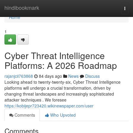
Home
hindibookmark
Togg
navi
Home
1
Cyber Threat Intelligence
Platforms: A 2026 Roadmap
rajanjcii763868
84 days ago
News
Discuss
Looking ahead to twenty-twenty-six, Cyber Threat Intelligence
platforms will undergo a crucial transformation, driven by
changing threat landscapes and increasingly sophisticated
attacker techniques . We foresee
https://kobijepr723420.wikinewspaper.com/user
Comments
Who Upvoted
Comments