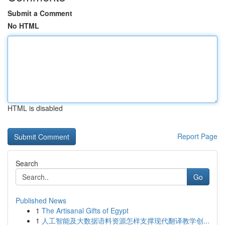
Submit a Comment
No HTML
HTML is disabled
Report Page
Search
Go
Published News
1
The Artisanal Gifts of Egypt
1
人工智能及大数据语料资源怎样支撑现代翻译教学创...