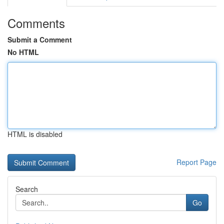
Comments
Submit a Comment
No HTML
HTML is disabled
Report Page
Search
Go