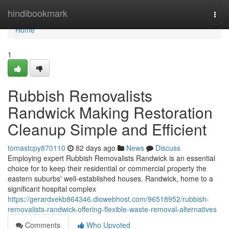
Home
hindibookmark
Togg
navi
Home
1
Rubbish Removalists
Randwick Making Restoration
Cleanup Simple and Efficient
tomastcpy870110
82 days ago
News
Discuss
Employing expert Rubbish Removalists Randwick is an essential
choice for to keep their residential or commercial property the
eastern suburbs' well-established houses. Randwick, home to a
significant hospital complex
https://gerardxekb864346.diowebhost.com/96518952/rubbish-
removalists-randwick-offering-flexible-waste-removal-alternatives
Comments
Who Upvoted