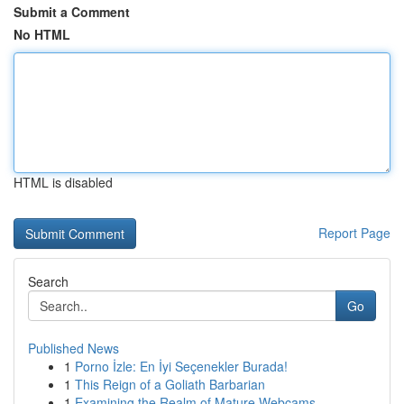
Submit a Comment
No HTML
HTML is disabled
Report Page
Search
Go
Published News
1
Porno İzle: En İyi Seçenekler Burada!
1
This Reign of a Goliath Barbarian
1
Examining the Realm of Mature Webcams