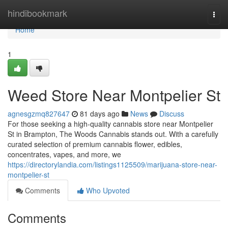
Home
hindibookmark
Togg
navi
Home
1
Weed Store Near Montpelier St
agnesgzmq827647
81 days ago
News
Discuss
For those seeking a high-quality cannabis store near Montpelier
St in Brampton, The Woods Cannabis stands out. With a carefully
curated selection of premium cannabis flower, edibles,
concentrates, vapes, and more, we
https://directorylandia.com/listings1125509/marijuana-store-near-
montpelier-st
Comments
Who Upvoted
Comments