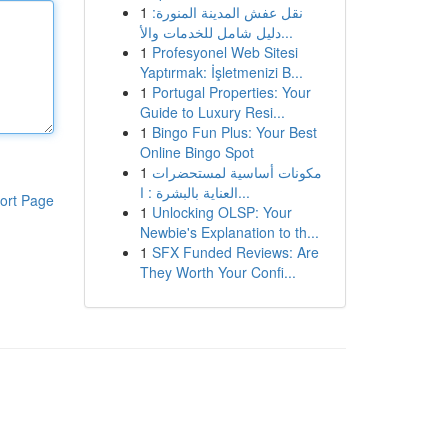
1
نقل عفش المدينة المنورة:
دليل شامل للخدمات والأ...
1
Profesyonel Web Sitesi
Yaptırmak: İşletmenizi B...
1
Portugal Properties: Your
Guide to Luxury Resi...
1
Bingo Fun Plus: Your Best
Online Bingo Spot
1
مكونات أساسية لمستحضرات
العناية بالبشرة : ا...
ort Page
1
Unlocking OLSP: Your
Newbie's Explanation to th...
1
SFX Funded Reviews: Are
They Worth Your Confi...