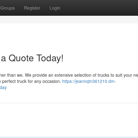
Groups
Register
Login
 a Quote Today!
her than we. We provide an extensive selection of trucks to suit your n
 perfect truck for any occasion.
https://jeannqtn361210.dm-
oday