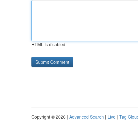
HTML is disabled
Copyright © 2026 |
Advanced Search
|
Live
|
Tag Clou