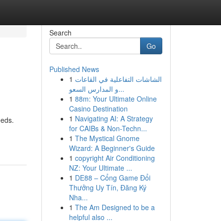
Search
Go
Published News
1
الشاشات التفاعلية في القاعات
و المدارس السعو...
1
88m: Your Ultimate Online
Casino Destination
1
Navigating AI: A Strategy
eeds.
for CAIBs & Non-Techn...
1
The Mystical Gnome
Wizard: A Beginner's Guide
1
copyright Air Conditioning
NZ: Your Ultimate ...
1
DE88 – Cổng Game Đổi
Thưởng Uy Tín, Đăng Ký
Nha...
1
The Am Designed to be a
helpful also ...