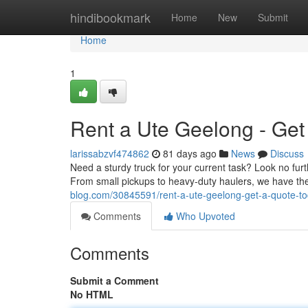
Home
hindibookmark
Home
New
Submit
Home
1
Rent a Ute Geelong - Get
larissabzvf474862
81 days ago
News
Discuss
Need a sturdy truck for your current task? Look no furt
From small pickups to heavy-duty haulers, we have the
blog.com/30845591/rent-a-ute-geelong-get-a-quote-t
Comments
Who Upvoted
Comments
Submit a Comment
No HTML