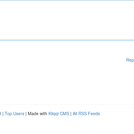
Rep
d
|
Top Users
| Made with
Kliqqi CMS
|
All RSS Feeds