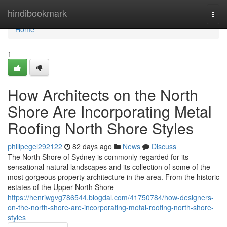
Home
hindibookmark
Togg
navi
Home
1
How Architects on the North
Shore Are Incorporating Metal
Roofing North Shore Styles
philipegel292122
82 days ago
News
Discuss
The North Shore of Sydney is commonly regarded for its
sensational natural landscapes and its collection of some of the
most gorgeous property architecture in the area. From the historic
estates of the Upper North Shore
https://henriwgvg786544.blogdal.com/41750784/how-designers-
on-the-north-shore-are-incorporating-metal-roofing-north-shore-
styles