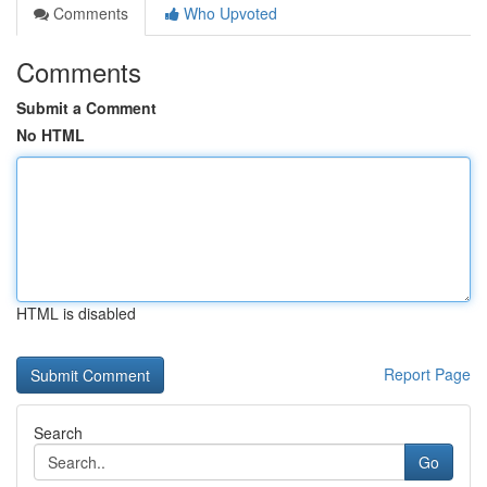
Comments
Who Upvoted
Comments
Submit a Comment
No HTML
HTML is disabled
Report Page
Search
Go