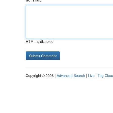
No HTML
HTML is disabled
Copyright © 2026 |
Advanced Search
|
Live
|
Tag Clou