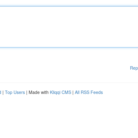
Rep
d
|
Top Users
| Made with
Kliqqi CMS
|
All RSS Feeds