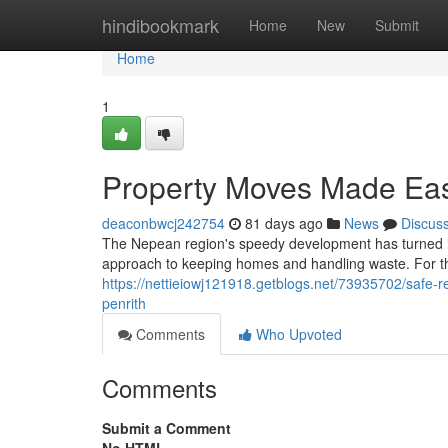
Home
hindibookmark
Home
New
Submit
Home
1
Property Moves Made Eas
deaconbwcj242754
81 days ago
News
Discus
The Nepean region's speedy development has turned it
approach to keeping homes and handling waste. For th
https://nettieiowj121918.getblogs.net/73935702/safe-
penrith
Comments
Who Upvoted
Comments
Submit a Comment