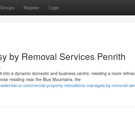
Groups
Register
Login
y by Removal Services Penrith
s
 into a dynamic domestic and business centre, needing a more refine
ose residing near the Blue Mountains, the
residential-or-commercial-property-relocations-managed-by-removal-ser