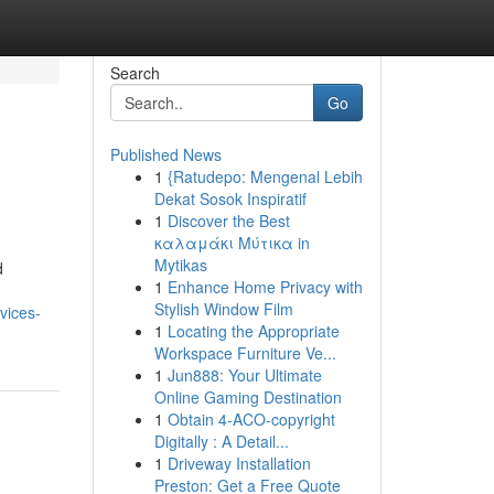
Search
Go
Published News
1
{Ratudepo: Mengenal Lebih
Dekat Sosok Inspiratif
1
Discover the Best
καλαμάκι Μύτικα in
Mytikas
d
1
Enhance Home Privacy with
Stylish Window Film
vices-
1
Locating the Appropriate
Workspace Furniture Ve...
1
Jun888: Your Ultimate
Online Gaming Destination
1
Obtain 4-ACO-copyright
Digitally : A Detail...
1
Driveway Installation
Preston: Get a Free Quote