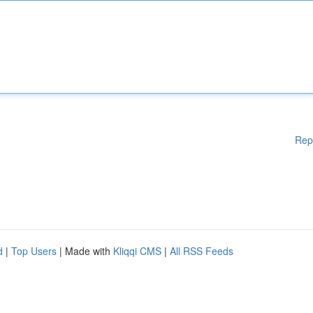
Rep
d
|
Top Users
| Made with
Kliqqi CMS
|
All RSS Feeds