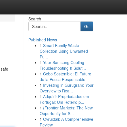
Search
Go
Published News
1
Smart Family Waste
Collection Using Unwanted
Fu...
1
Your Samsung Cooling
Troubleshooting & Solut...
 safe
1
Cebo Sostenible: El Futuro
de la Pesca Responsable
1
Investing in Gurugram: Your
Overview to Rea...
1
Adquirir Propriedades em
Portugal: Um Roteiro p...
1
{Frontier Markets: The New
Opportunity for S...
1
Ovruxtali: A Comprehensive
Review