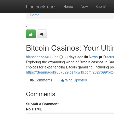
Home
hindibookmark
Home
New
Submit
Home
1
Bitcoin Casinos: Your Ul
blancheeocs403655
83 days ago
News
Discus
Exploring the expanding world of Bitcoin casinos in Ca
choices for experiencing Bitcoin gambling, including pop
https://deannaoghr067829.celticwiki.com/2327099/bit
Comments
Who Upvoted
Comments
Submit a Comment
No HTML