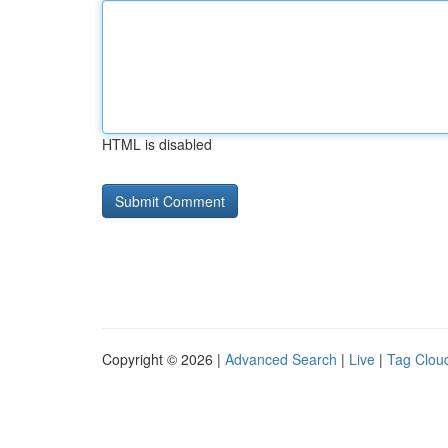
HTML is disabled
Copyright © 2026 |
Advanced Search
|
Live
|
Tag Clou