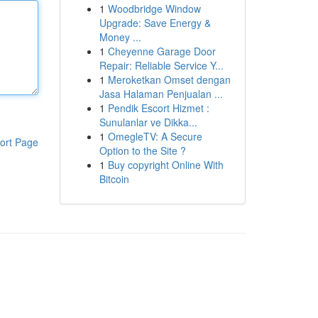
1
Woodbridge Window
Upgrade: Save Energy &
Money ...
1
Cheyenne Garage Door
Repair: Reliable Service Y...
1
Meroketkan Omset dengan
Jasa Halaman Penjualan ...
1
Pendik Escort Hizmet :
Sunulanlar ve Dikka...
1
OmegleTV: A Secure
ort Page
Option to the Site ?
1
Buy copyright Online With
Bitcoin