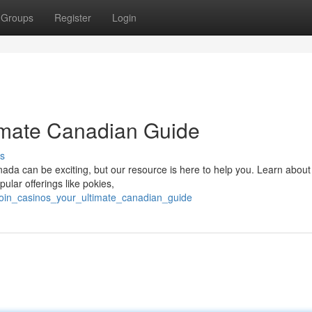
Groups
Register
Login
timate Canadian Guide
s
nada can be exciting, but our resource is here to help you. Learn about
ular offerings like pokies,
coin_casinos_your_ultimate_canadian_guide