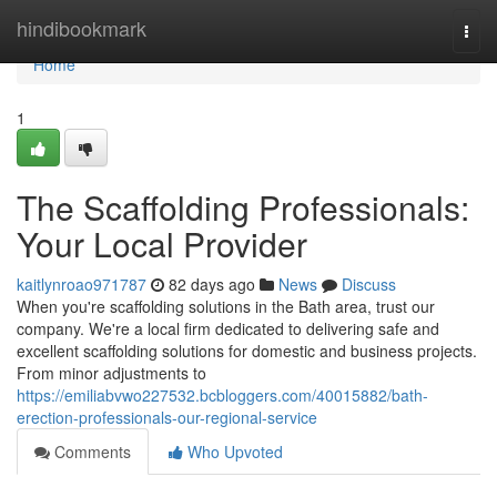
Home
hindibookmark
Togg
navi
Home
1
The Scaffolding Professionals:
Your Local Provider
kaitlynroao971787
82 days ago
News
Discuss
When you're scaffolding solutions in the Bath area, trust our
company. We're a local firm dedicated to delivering safe and
excellent scaffolding solutions for domestic and business projects.
From minor adjustments to
https://emiliabvwo227532.bcbloggers.com/40015882/bath-
erection-professionals-our-regional-service
Comments
Who Upvoted