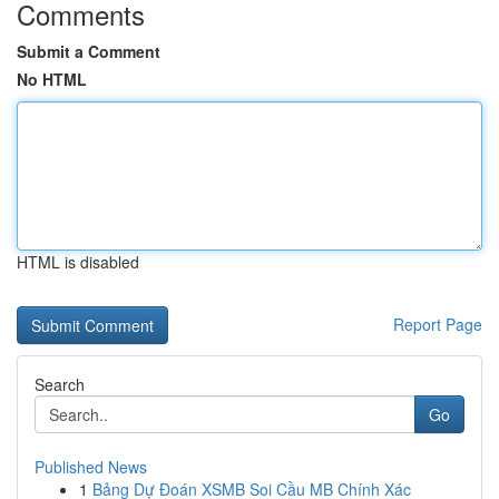
Comments
Submit a Comment
No HTML
HTML is disabled
Report Page
Search
Go
Published News
1
Bảng Dự Đoán XSMB Soi Cầu MB Chính Xác