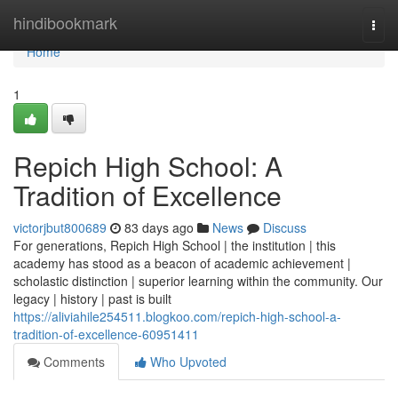
Home
hindibookmark
Togg
navi
Home
1
Repich High School: A
Tradition of Excellence
victorjbut800689
83 days ago
News
Discuss
For generations, Repich High School | the institution | this
academy has stood as a beacon of academic achievement |
scholastic distinction | superior learning within the community. Our
legacy | history | past is built
https://aliviahile254511.blogkoo.com/repich-high-school-a-
tradition-of-excellence-60951411
Comments
Who Upvoted