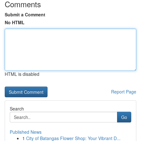
Comments
Submit a Comment
No HTML
HTML is disabled
Report Page
Search
Go
Published News
1
City of Batangas Flower Shop: Your Vibrant D...