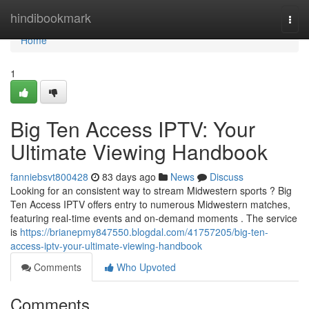
Home
hindibookmark
Togg
navi
Home
1
Big Ten Access IPTV: Your
Ultimate Viewing Handbook
fanniebsvt800428
83 days ago
News
Discuss
Looking for an consistent way to stream Midwestern sports ? Big
Ten Access IPTV offers entry to numerous Midwestern matches,
featuring real-time events and on-demand moments . The service
is
https://brianepmy847550.blogdal.com/41757205/big-ten-
access-iptv-your-ultimate-viewing-handbook
Comments
Who Upvoted
Comments