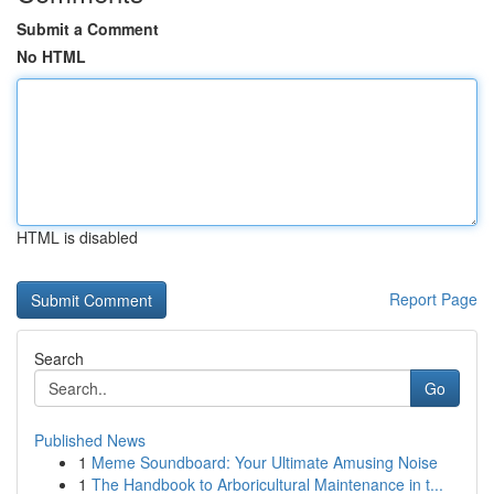
Submit a Comment
No HTML
HTML is disabled
Report Page
Search
Go
Published News
1
Meme Soundboard: Your Ultimate Amusing Noise
1
The Handbook to Arboricultural Maintenance in t...