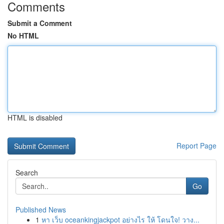
Comments
Submit a Comment
No HTML
HTML is disabled
Report Page
Search
Go
Published News
1
หา เว็บ oceankingjackpot อย่างไร ให้ โดนใจ! วาง...