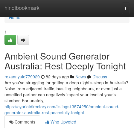
Home
hindibookmark
Togg
navi
Home
1
Ambient Sound Generator
Australia: Rest Deeply Tonight
roxannyule779929
82 days ago
News
Discuss
Are you've struggling for getting a deep night’s sleep in Australia?
Noise from adjacent traffic, bustling neighbours, or even just a
unsettled partner can negatively impact your level of your's
slumber. Fortunately,
https://cypriotdirectory.com/listings13574250/ambient-sound-
generator-australia-rest-peacefully-tonight
Comments
Who Upvoted