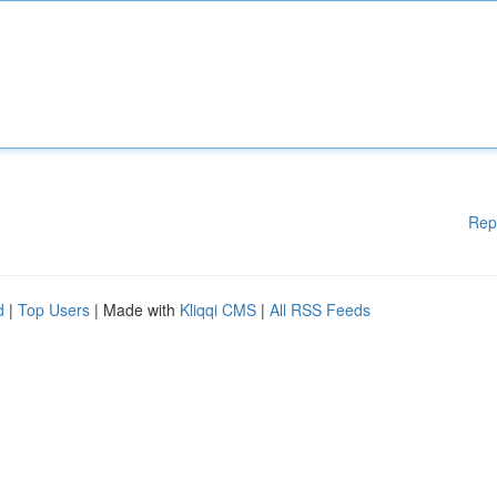
Rep
d
|
Top Users
| Made with
Kliqqi CMS
|
All RSS Feeds