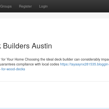
Groups
Register
Login
k Builders Austin
 for Your Home Choosing the ideal deck builder can considerably impa
guarantees compliance with local codes
https://tayaaynx281535.bloggin
n-for-wood-decks