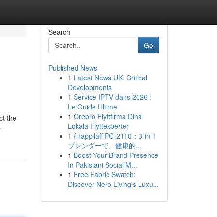
Search
Go
Published News
1
Latest News UK: Critical
Developments
1
Service IPTV dans 2026 :
Le Guide Ultime
1
Örebro Flyttfirma Dina
ct the
Lokala Flyttexperter
-
1
{Happilaff PC-2110：3-in-1
ブレンダーで、健康的...
1
Boost Your Brand Presence
In Pakistani Social M...
1
Free Fabric Swatch:
Discover Nero Living's Luxu...