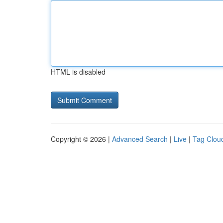
HTML is disabled
Copyright © 2026 |
Advanced Search
|
Live
|
Tag Clou