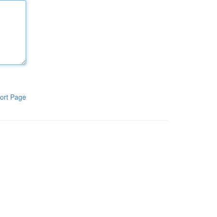
ort Page