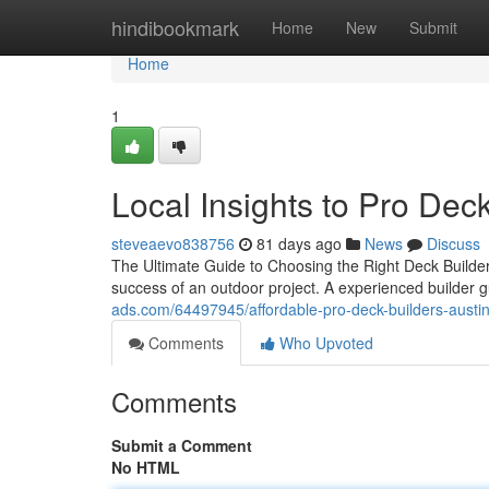
Home
hindibookmark
Home
New
Submit
Home
1
Local Insights to Pro Dec
steveaevo838756
81 days ago
News
Discuss
The Ultimate Guide to Choosing the Right Deck Builder
success of an outdoor project. A experienced builder 
ads.com/64497945/affordable-pro-deck-builders-austi
Comments
Who Upvoted
Comments
Submit a Comment
No HTML