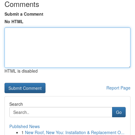
Comments
Submit a Comment
No HTML
HTML is disabled
Report Page
Search
Go
Published News
1
New Roof, New You: Installation & Replacement O...