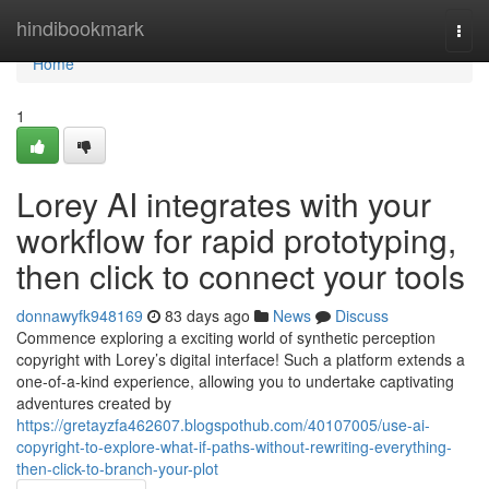
Home
hindibookmark
Togg
navi
Home
1
Lorey AI integrates with your
workflow for rapid prototyping,
then click to connect your tools
donnawyfk948169
83 days ago
News
Discuss
Commence exploring a exciting world of synthetic perception
copyright with Lorey’s digital interface! Such a platform extends a
one-of-a-kind experience, allowing you to undertake captivating
adventures created by
https://gretayzfa462607.blogspothub.com/40107005/use-ai-
copyright-to-explore-what-if-paths-without-rewriting-everything-
then-click-to-branch-your-plot