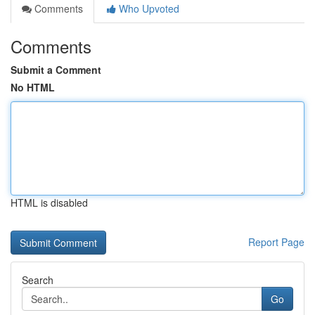
Comments
Who Upvoted
Comments
Submit a Comment
No HTML
HTML is disabled
Report Page
Search
Go