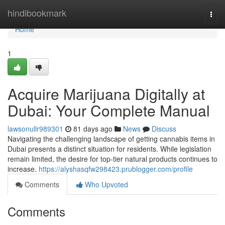
Home
hindibookmark
Togg
navi
Home
1
Acquire Marijuana Digitally at
Dubai: Your Complete Manual
lawsonullr989301
81 days ago
News
Discuss
Navigating the challenging landscape of getting cannabis items in
Dubai presents a distinct situation for residents. While legislation
remain limited, the desire for top-tier natural products continues to
increase.
https://alyshasqfw298423.prublogger.com/profile
Comments
Who Upvoted
Comments