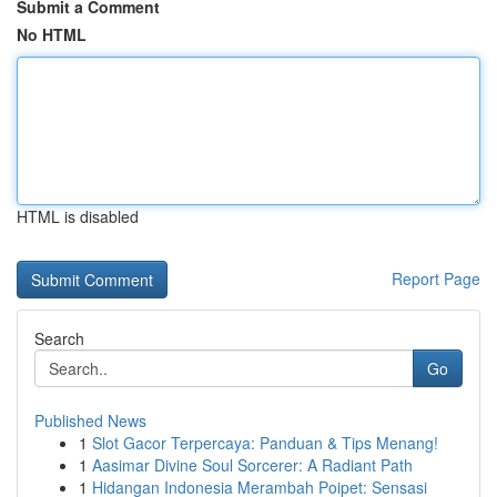
Submit a Comment
No HTML
HTML is disabled
Report Page
Search
Go
Published News
1
Slot Gacor Terpercaya: Panduan & Tips Menang!
1
Aasimar Divine Soul Sorcerer: A Radiant Path
1
Hidangan Indonesia Merambah Poipet: Sensasi