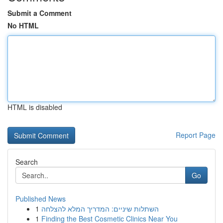
Submit a Comment
No HTML
HTML is disabled
Report Page
Search
Go
Published News
1
השתלות שיניים: המדריך המלא להצלחה
1
Finding the Best Cosmetic Clinics Near You