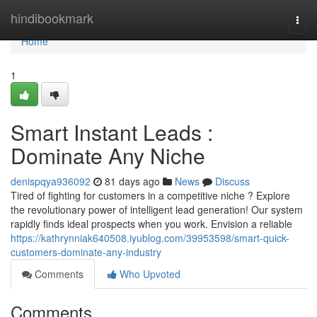
Home
hindibookmark
Togg
navi
Home
1
Smart Instant Leads :
Dominate Any Niche
denispqya936092
81 days ago
News
Discuss
Tired of fighting for customers in a competitive niche ? Explore
the revolutionary power of intelligent lead generation! Our system
rapidly finds ideal prospects when you work. Envision a reliable
https://kathrynniak640508.iyublog.com/39953598/smart-quick-
customers-dominate-any-industry
Comments
Who Upvoted
Comments