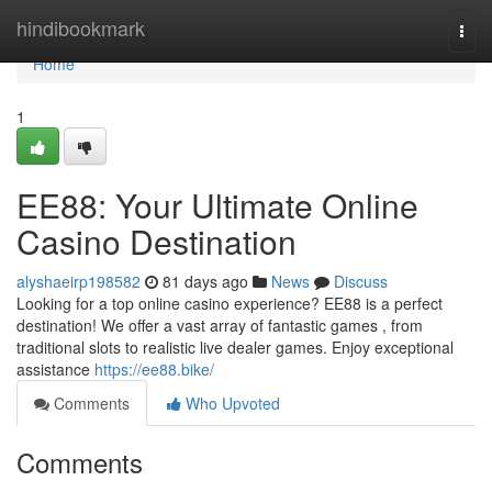
Home
hindibookmark
Togg
navi
Home
1
EE88: Your Ultimate Online
Casino Destination
alyshaeirp198582
81 days ago
News
Discuss
Looking for a top online casino experience? EE88 is a perfect
destination! We offer a vast array of fantastic games , from
traditional slots to realistic live dealer games. Enjoy exceptional
assistance
https://ee88.bike/
Comments
Who Upvoted
Comments