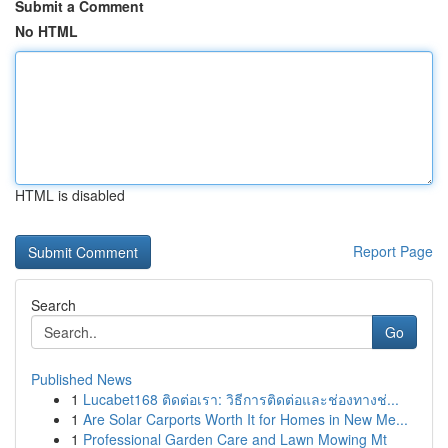
Submit a Comment
No HTML
HTML is disabled
Report Page
Search
Go
Published News
1
Lucabet168 ติดต่อเรา: วิธีการติดต่อและช่องทางช่...
1
Are Solar Carports Worth It for Homes in New Me...
1
Professional Garden Care and Lawn Mowing Mt