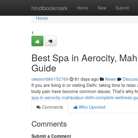
Home
hindibookmark
Home
New
Submit
Home
1
Best Spa in Aerocity, Ma
Guide
owainmbkh152769
81 days ago
News
Discuss
If you are living in or visiting Delhi, taking time to rela
body pain have become common issues. That’s why fin
spa-in-aerocity-mahipalpur-delhi-complete-wellness-g
Comments
Who Upvoted
Comments
Submit a Comment