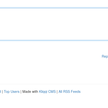
Rep
d
|
Top Users
| Made with
Kliqqi CMS
|
All RSS Feeds