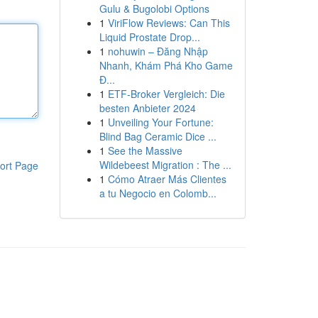
Gulu & Bugolobi Options
1
ViriFlow Reviews: Can This
Liquid Prostate Drop...
1
nohuwin – Đăng Nhập
Nhanh, Khám Phá Kho Game
Đ...
1
ETF-Broker Vergleich: Die
besten Anbieter 2024
1
Unveiling Your Fortune:
Blind Bag Ceramic Dice ...
1
See the Massive
Wildebeest Migration : The ...
ort Page
1
Cómo Atraer Más Clientes
a tu Negocio en Colomb...