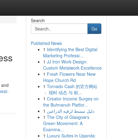
Search
Go
Published News
1
Identifying the Best Digital
ess
Marketing Professi...
1
JJ Iron Work Design:
Custom Metalwork Excellence
1
Fresh Flowers Near New
Hope Church Rd
, and
1
Tornado Cash 的官方网站
best-
： 现时 动态 与 权...
1
Creator Income Surges on
the Buhnanuh Platfor...
1
دليل مبسط لرقيه الذراعين
1
The City of Glasgow's
Green Movement: A
Examina...
1
Luxury Suites in Uganda: