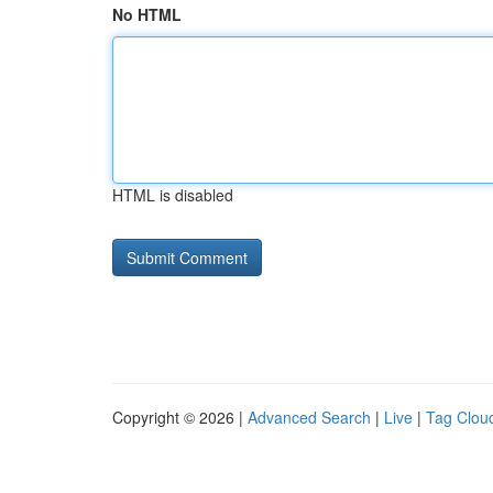
No HTML
HTML is disabled
Copyright © 2026 |
Advanced Search
|
Live
|
Tag Clou