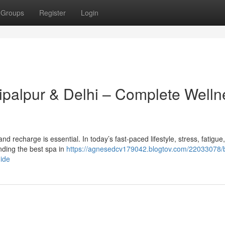
Groups
Register
Login
hipalpur & Delhi – Complete Welln
x and recharge is essential. In today’s fast-paced lifestyle, stress, fatigue
ding the best spa in
https://agnesedcv179042.blogtov.com/22033078/
uide