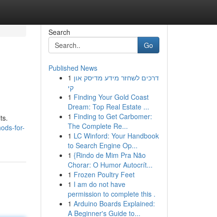
Search
Go
Published News
1
דרכים לשחזר מידע מדיסק און
קי
1
Finding Your Gold Coast
Dream: Top Real Estate ...
1
Finding to Get Carbomer:
ts.
The Complete Re...
ods-for-
1
LC Winford: Your Handbook
to Search Engine Op...
1
{Rindo de Mim Pra Não
Chorar: O Humor Autocrít...
1
Frozen Poultry Feet
1
I am do not have
permission to complete this .
1
Arduino Boards Explained:
A Beginner's Guide to...