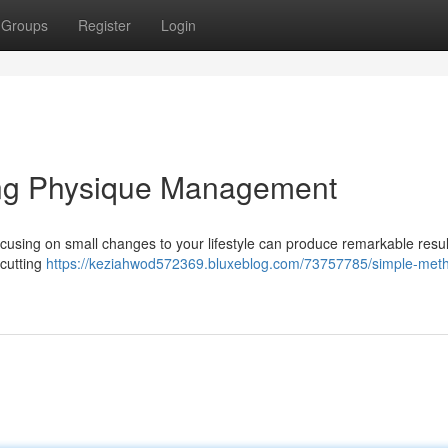
Groups
Register
Login
ing Physique Management
ocusing on small changes to your lifestyle can produce remarkable resul
 cutting
https://keziahwod572369.bluxeblog.com/73757785/simple-meth