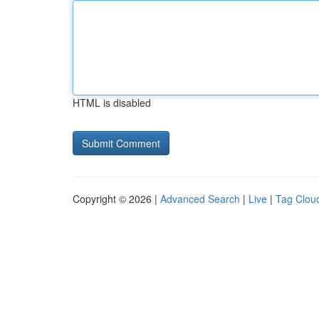
HTML is disabled
Copyright © 2026 |
Advanced Search
|
Live
|
Tag Clou