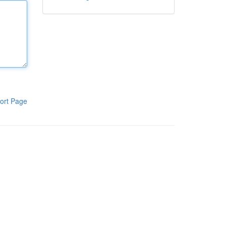
ort Page