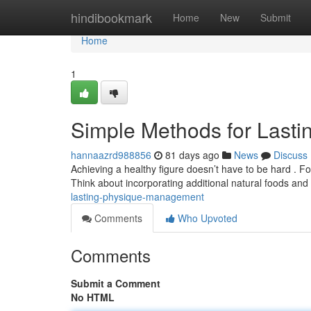
Home
hindibookmark
Home
New
Submit
Home
1
Simple Methods for Last
hannaazrd988856
81 days ago
News
Discuss
Achieving a healthy figure doesn’t have to be hard . F
Think about incorporating additional natural foods and
lasting-physique-management
Comments
Who Upvoted
Comments
Submit a Comment
No HTML