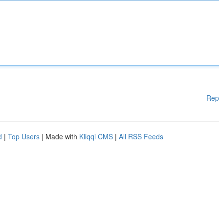
Rep
d
|
Top Users
| Made with
Kliqqi CMS
|
All RSS Feeds