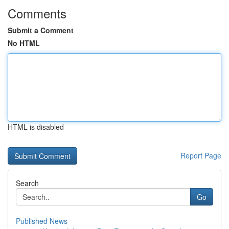
Comments
Submit a Comment
No HTML
HTML is disabled
Report Page
Search
Go
Published News