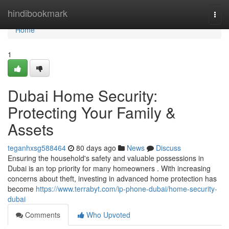
Home
hindibookmark
Togg
navi
Home
1
Dubai Home Security:
Protecting Your Family &
Assets
teganhxsg588464
80 days ago
News
Discuss
Ensuring the household's safety and valuable possessions in
Dubai is an top priority for many homeowners . With increasing
concerns about theft, investing in advanced home protection has
become
https://www.terrabyt.com/ip-phone-dubai/home-security-
dubai
Comments
Who Upvoted