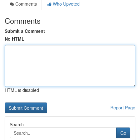
Comments
Who Upvoted
Comments
Submit a Comment
No HTML
HTML is disabled
Report Page
Search
Go