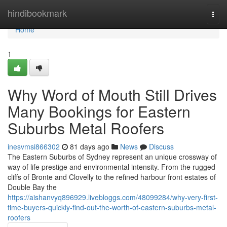
Home
hindibookmark
Togg
navi
Home
1
Why Word of Mouth Still Drives
Many Bookings for Eastern
Suburbs Metal Roofers
inesvmsi866302
81 days ago
News
Discuss
The Eastern Suburbs of Sydney represent an unique crossway of
way of life prestige and environmental intensity. From the rugged
cliffs of Bronte and Clovelly to the refined harbour front estates of
Double Bay the
https://aishanvyq896929.livebloggs.com/48099284/why-very-first-
time-buyers-quickly-find-out-the-worth-of-eastern-suburbs-metal-
roofers