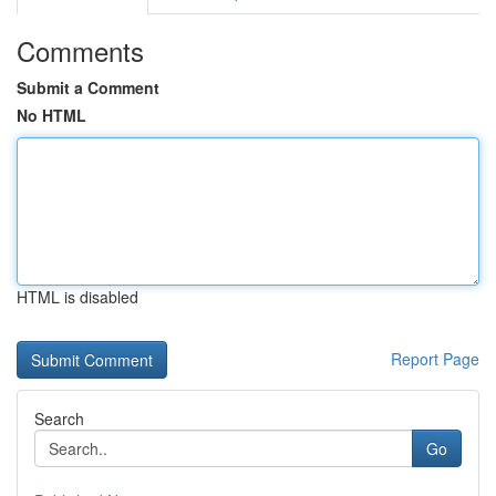
Comments
Submit a Comment
No HTML
HTML is disabled
Report Page
Search
Go