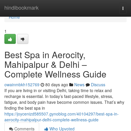
Home
hindibookmark
Togg
navi
Home
1
Best Spa in Aerocity,
Mahipalpur & Delhi –
Complete Wellness Guide
owainmbkh152769
80 days ago
News
Discuss
If you are living in or visiting Delhi, taking time to relax and
recharge is essential. In today’s fast-paced lifestyle, stress,
fatigue, and body pain have become common issues. That’s why
finding the best spa in
https://joycenizd585507.gynoblog.com/40104297/best-spa-in-
aerocity-mahipalpur-delhi-complete-wellness-guide
Comments
Who Upvoted