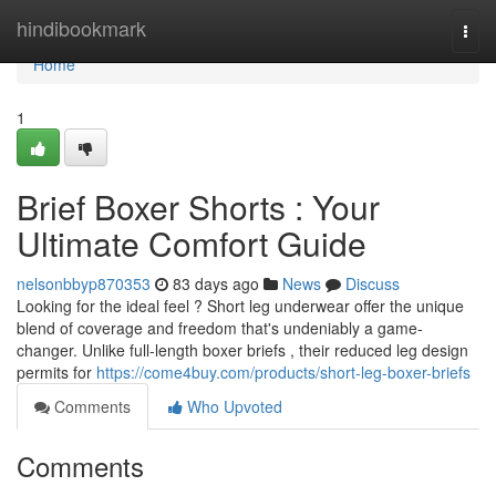
Home
hindibookmark
Togg
navi
Home
1
Brief Boxer Shorts : Your
Ultimate Comfort Guide
nelsonbbyp870353
83 days ago
News
Discuss
Looking for the ideal feel ? Short leg underwear offer the unique
blend of coverage and freedom that's undeniably a game-
changer. Unlike full-length boxer briefs , their reduced leg design
permits for
https://come4buy.com/products/short-leg-boxer-briefs
Comments
Who Upvoted
Comments