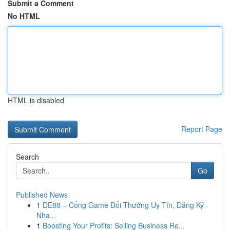
Submit a Comment
No HTML
HTML is disabled
Report Page
Search
Go
Published News
1
DE88 – Cổng Game Đổi Thưởng Uy Tín, Đăng Ký
Nha...
1
Boosting Your Profits: Selling Business Re...