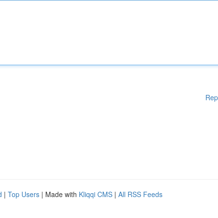
Rep
d
|
Top Users
| Made with
Kliqqi CMS
|
All RSS Feeds