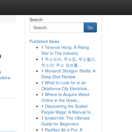
Search
Go
Published News
1
Terence Hong: A Rising
o
Star in The Industry
1
주소모아, 주소킹, 주소월드,
주소야: 주소 정보를...
1
Monarch Shotgun Shells: A
a
Deep Dive Review
deira-
1
What to Look for in an
Oklahoma City Electricia...
1
Where to Acquire Weed
Online in the Great...
1
Discovering the Scaled
People Mage: A Manual to...
1
lynslot168: The Ultimate
Guide for Beginners
1
RayNeo Air 4 Pro: A