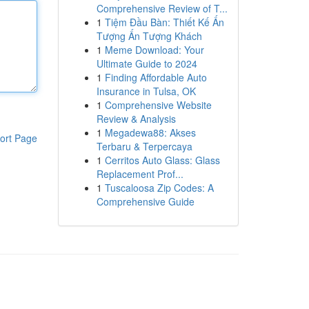
Comprehensive Review of T...
1
Tiệm Đầu Bàn: Thiết Kế Ấn
Tượng Ấn Tượng Khách
1
Meme Download: Your
Ultimate Guide to 2024
1
Finding Affordable Auto
Insurance in Tulsa, OK
1
Comprehensive Website
Review & Analysis
1
Megadewa88: Akses
ort Page
Terbaru & Terpercaya
1
Cerritos Auto Glass: Glass
Replacement Prof...
1
Tuscaloosa Zip Codes: A
Comprehensive Guide