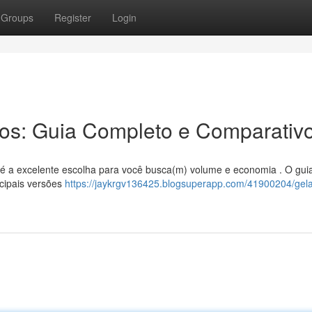
Groups
Register
Login
ros: Guia Completo e Comparativ
ros é a excelente escolha para você busca(m) volume e economia . O gui
cipais versões
https://jaykrgv136425.blogsuperapp.com/41900204/gela