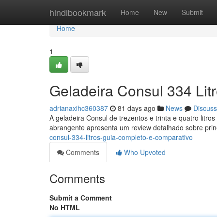
Home
hindibookmark
Home
New
Submit
Home
1
Geladeira Consul 334 Lit
adrianaxihc360387
81 days ago
News
Discuss
A geladeira Consul de trezentos e trinta e quatro lit
abrangente apresenta um review detalhado sobre prin
consul-334-litros-guia-completo-e-comparativo
Comments
Who Upvoted
Comments
Submit a Comment
No HTML