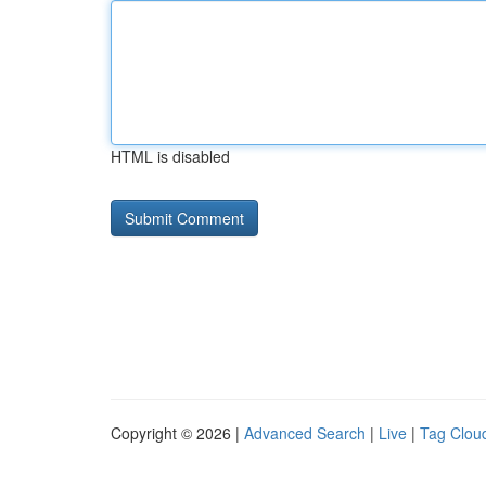
HTML is disabled
Copyright © 2026 |
Advanced Search
|
Live
|
Tag Clou