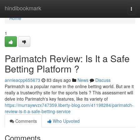
Home
hindibookmark
Togg
navi
Home
1
Parimatch Review: Is It a Safe
Betting Platform ?
annieacpp655673
83 days ago
News
Discuss
Parimatch is a popular name in the online betting world. But are it
really a trustworthy site for the sports bets ? This assessment will
delve into Parimatch's key features, like its variety of
https://murraywvzx747359.liberty-blog.com/41198284/parimatch-
review-is-it-a-safe-betting-service
Comments
Who Upvoted
Comments