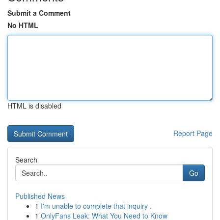
Submit a Comment
No HTML
HTML is disabled
Report Page
Search
Go
Published News
1
I'm unable to complete that inquiry .
1
OnlyFans Leak: What You Need to Know