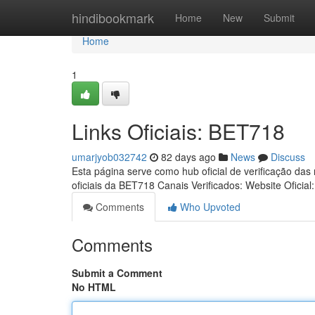
Home
hindibookmark
Home
New
Submit
Home
1
Links Oficiais: BET718
umarjyob032742
82 days ago
News
Discuss
Esta página serve como hub oficial de verificação das
oficiais da BET718 Canais Verificados: Website Oficial
Comments
Who Upvoted
Comments
Submit a Comment
No HTML