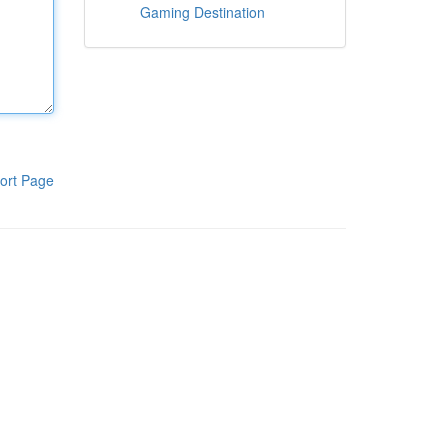
Gaming Destination
ort Page