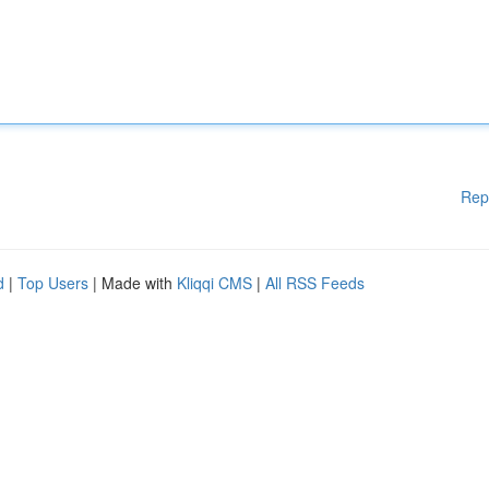
Rep
d
|
Top Users
| Made with
Kliqqi CMS
|
All RSS Feeds