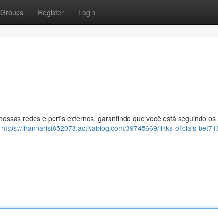
Groups
Register
Login
 nossas redes e perfis externos, garantindo que você está seguindo os
:
https://ihannarlsf852078.activablog.com/39745669/links-oficiais-bet71