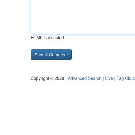
HTML is disabled
Copyright © 2026 |
Advanced Search
|
Live
|
Tag Clou