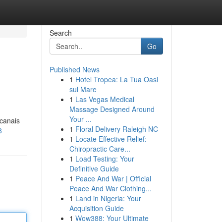
Search
Go
Published News
1
Hotel Tropea: La Tua Oasi
sul Mare
1
Las Vegas Medical
Massage Designed Around
Your ...
 canais
1
Floral Delivery Raleigh NC
8
1
Locate Effective Relief:
Chiropractic Care...
1
Load Testing: Your
Definitive Guide
1
Peace And War | Official
Peace And War Clothing...
1
Land in Nigeria: Your
Acquisition Guide
1
Wow388: Your Ultimate