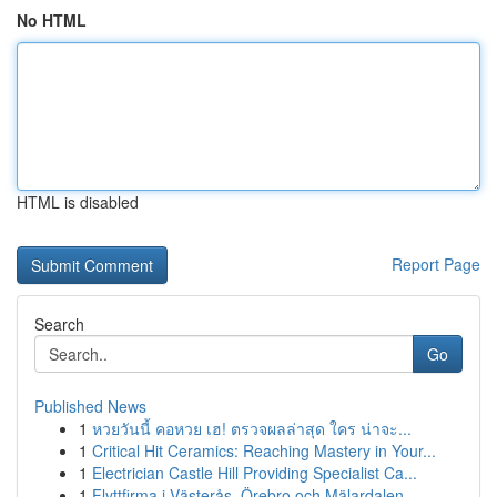
No HTML
HTML is disabled
Report Page
Search
Go
Published News
1
หวยวันนี้ คอหวย เฮ! ตรวจผลล่าสุด ใคร น่าจะ...
1
Critical Hit Ceramics: Reaching Mastery in Your...
1
Electrician Castle Hill Providing Specialist Ca...
1
Flyttfirma i Västerås, Örebro och Mälardalen – ...