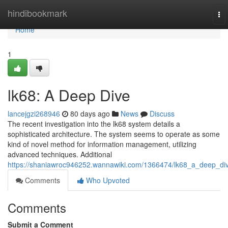
Home
hindibookmark
To
nav
Home
1
lk68: A Deep Dive
lancejgzi268946
80 days ago
News
Discuss
The recent investigation into the lk68 system details a
sophisticated architecture. The system seems to operate as some
kind of novel method for information management, utilizing
advanced techniques. Additional
https://shaniawroc946252.wannawiki.com/1366474/lk68_a_deep_di
Comments
Who Upvoted
Comments
Submit a Comment