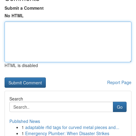
Submit a Comment
No HTML
HTML is disabled
Report Page
Search
Go
Published News
1
adaptable rfid tags for curved metal pieces and...
1
Emergency Plumber: When Disaster Strikes