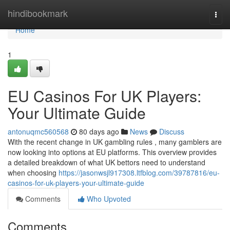
Home
hindibookmark
Togg
navi
Home
1
EU Casinos For UK Players:
Your Ultimate Guide
antonuqmc560568
80 days ago
News
Discuss
With the recent change in UK gambling rules , many gamblers are
now looking into options at EU platforms. This overview provides
a detailed breakdown of what UK bettors need to understand
when choosing
https://jasonwsjl917308.ltfblog.com/39787816/eu-
casinos-for-uk-players-your-ultimate-guide
Comments
Who Upvoted
Comments