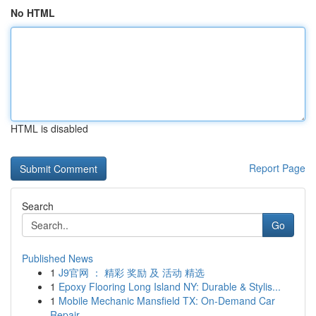
No HTML
HTML is disabled
Report Page
Search
Go
Published News
1
J9官网 ： 精彩 奖励 及 活动 精选
1
Epoxy Flooring Long Island NY: Durable & Stylis...
1
Mobile Mechanic Mansfield TX: On-Demand Car
Repair