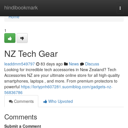
Home
hindibookmark
Togg
navi
Home
1
NZ Tech Gear
leaddmm549797
83 days ago
News
Discuss
Looking for incredible tech accessories in New Zealand? Tech
Accessories NZ are your ultimate online store for all high-quality
smartphones, laptops , and more. From premium protectors to
powerful
https://loriypnh607281.suomiblog.com/gadgets-nz-
56836786
Comments
Who Upvoted
Comments
Submit a Comment