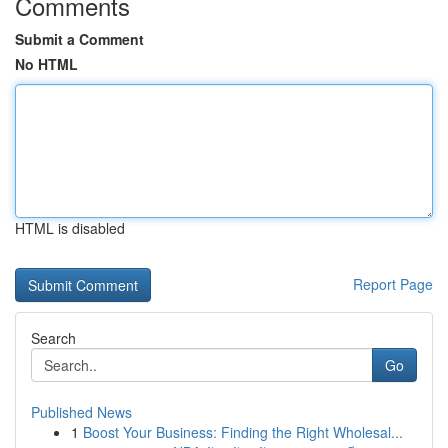
Comments
Submit a Comment
No HTML
HTML is disabled
Report Page
Search
Go
Published News
1
Boost Your Business: Finding the Right Wholesal...