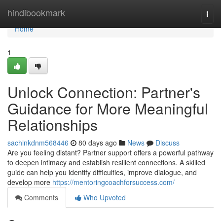
Home
hindibookmark
Togg
navi
Home
1
Unlock Connection: Partner's
Guidance for More Meaningful
Relationships
sachinkdnm568446
80 days ago
News
Discuss
Are you feeling distant? Partner support offers a powerful pathway
to deepen intimacy and establish resilient connections. A skilled
guide can help you identify difficulties, improve dialogue, and
develop more
https://mentoringcoachforsuccess.com/
Comments
Who Upvoted