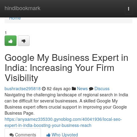
Home
hindibookmark
Togg
navi
Home
1
Google My Business Expert in
India: Increasing Your Firm
Visibility
bushractse295818
82 days ago
News
Discuss
Navigating the challenging landscape of regional search in India
can be difficult for several businesses. A skilled Google My
Business expert offers crucial support in improving your Google
Business Page.
https://anyaamez335330.gynoblog.com/40041936/local-seo-
expert-in-india-boosting-your-business-reach
Comments
Who Upvoted