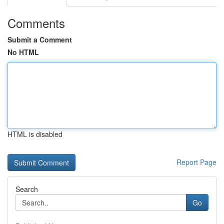
Comments
Submit a Comment
No HTML
HTML is disabled
Report Page
Search
Go