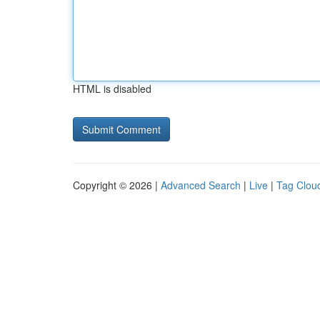
HTML is disabled
Copyright © 2026 |
Advanced Search
|
Live
|
Tag Clou