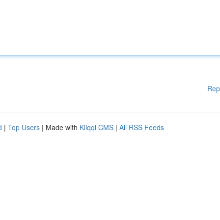
Rep
d
|
Top Users
| Made with
Kliqqi CMS
|
All RSS Feeds