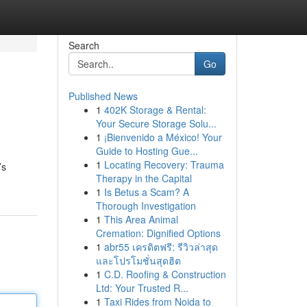
Search
Go
Published News
1
402K Storage & Rental:
Your Secure Storage Solu...
1
¡Bienvenido a México! Your
Guide to Hosting Gue...
1
Locating Recovery: Trauma
’s
Therapy in the Capital
1
Is Betus a Scam? A
Thorough Investigation
1
This Area Animal
Cremation: Dignified Options
1
abr55 เครดิตฟรี: รีวิวล่าสุด
และโปรโมชั่นสุดฮิต
1
C.D. Roofing & Construction
Ltd: Your Trusted R...
1
Taxi Rides from Noida to