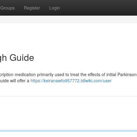
Groups
Register
Login
gh Guide
ption medication primarily used to treat the effects of initial Parkinson
ide will offer a
https://keiranawfo957772.tdlwiki.com/user