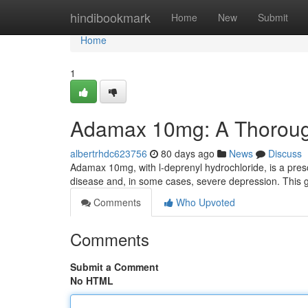
Home
hindibookmark
Home
New
Submit
Home
1
Adamax 10mg: A Thorou
albertrhdc623756
80 days ago
News
Discuss
Adamax 10mg, with l-deprenyl hydrochloride, is a prescri
disease and, in some cases, severe depression. This gu
Comments
Who Upvoted
Comments
Submit a Comment
No HTML