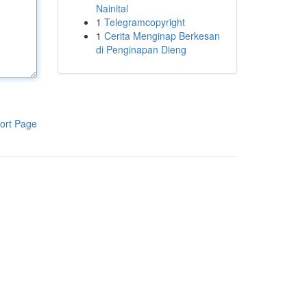
Nainital
1
Telegramcopyright
1
Cerita Menginap Berkesan
di Penginapan Dieng
ort Page