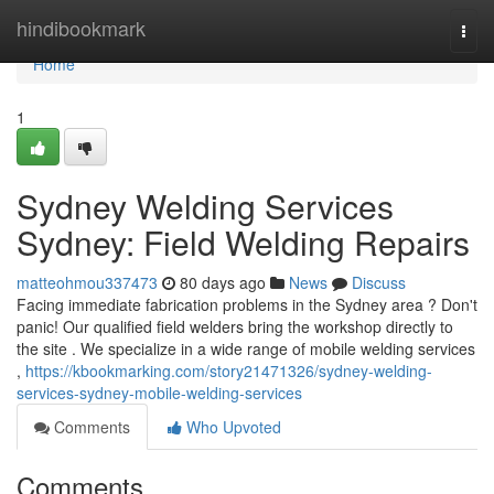
Home
hindibookmark
Togg
navi
Home
1
Sydney Welding Services
Sydney: Field Welding Repairs
matteohmou337473
80 days ago
News
Discuss
Facing immediate fabrication problems in the Sydney area ? Don't
panic! Our qualified field welders bring the workshop directly to
the site . We specialize in a wide range of mobile welding services
,
https://kbookmarking.com/story21471326/sydney-welding-
services-sydney-mobile-welding-services
Comments
Who Upvoted
Comments