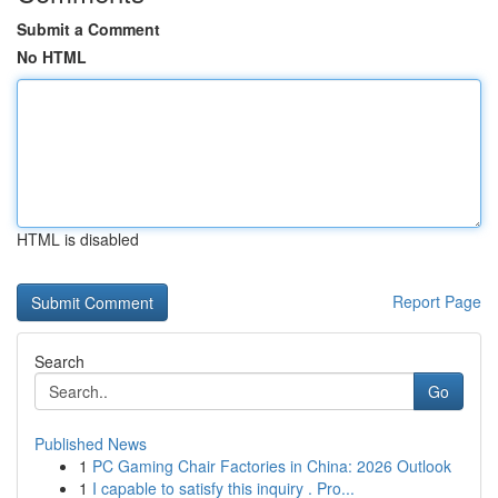
Submit a Comment
No HTML
HTML is disabled
Report Page
Search
Go
Published News
1
PC Gaming Chair Factories in China: 2026 Outlook
1
I capable to satisfy this inquiry . Pro...