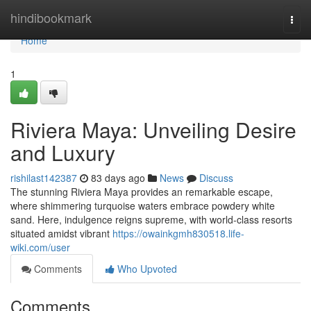
Home
hindibookmark
Togg
navi
Home
1
Riviera Maya: Unveiling Desire
and Luxury
rishilast142387
83 days ago
News
Discuss
The stunning Riviera Maya provides an remarkable escape,
where shimmering turquoise waters embrace powdery white
sand. Here, indulgence reigns supreme, with world-class resorts
situated amidst vibrant
https://owainkgmh830518.life-
wiki.com/user
Comments
Who Upvoted
Comments