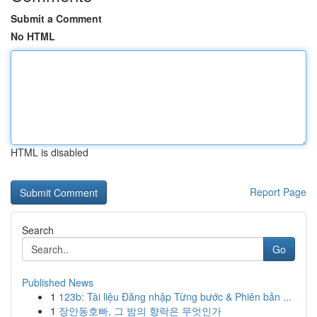
Submit a Comment
No HTML
HTML is disabled
Report Page
Search
Go
Published News
1
123b: Tài liệu Đăng nhập Từng bước & Phiên bản ...
1
장안동호빠, 그 밤의 향락은 무엇인가