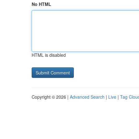
No HTML
HTML is disabled
Copyright © 2026 |
Advanced Search
|
Live
|
Tag Clou