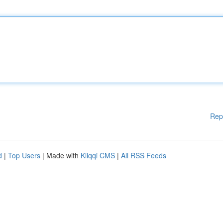
Rep
d
|
Top Users
| Made with
Kliqqi CMS
|
All RSS Feeds