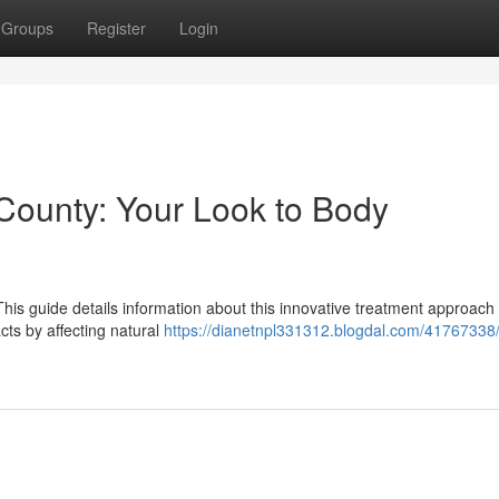
Groups
Register
Login
County: Your Look to Body
his guide details information about this innovative treatment approach 
ts by affecting natural
https://dianetnpl331312.blogdal.com/41767338/