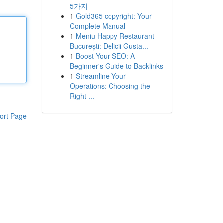
5가지
1
Gold365 copyright: Your
Complete Manual
1
Meniu Happy Restaurant
București: Delicii Gusta...
1
Boost Your SEO: A
Beginner's Guide to Backlinks
1
Streamline Your
Operations: Choosing the
Right ...
ort Page