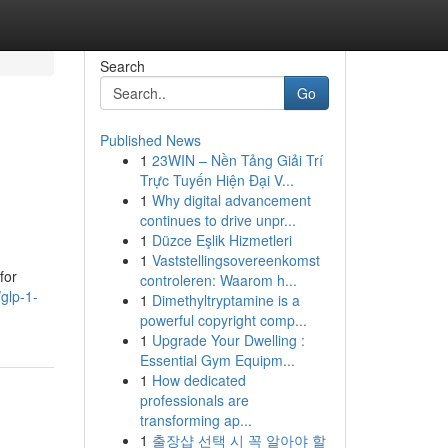
Search
Go
Published News
1
23WIN – Nền Tảng Giải Trí
Trực Tuyến Hiện Đại V...
1
Why digital advancement
continues to drive unpr...
1
Düzce Eşlik Hizmetleri
1
Vaststellingsovereenkomst
for
controleren: Waarom h...
glp-1-
1
Dimethyltryptamine is a
powerful copyright comp...
1
Upgrade Your Dwelling :
Essential Gym Equipm...
1
How dedicated
professionals are
transforming ap...
1
출장샵 선택 시 꼭 알아야 할