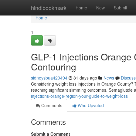
Home
hindibookmark
Home
New
Submit
Home
1
GLP-1 Injections Orange 
Contouring
sidneysbua429494
81 days ago
News
Discuss
Considering weight loss injections in Orange County? T
reaching significant slimming outcomes. Semaglutide ac
injections-orange-region-your-guide-to-weight-loss
Comments
Who Upvoted
Comments
Submit a Comment