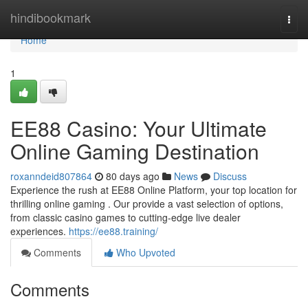
Home
hindibookmark
Togg
navi
Home
1
EE88 Casino: Your Ultimate
Online Gaming Destination
roxanndeid807864
80 days ago
News
Discuss
Experience the rush at EE88 Online Platform, your top location for
thrilling online gaming . Our provide a vast selection of options,
from classic casino games to cutting-edge live dealer
experiences.
https://ee88.training/
Comments
Who Upvoted
Comments