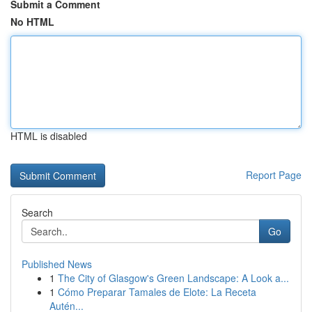
Submit a Comment
No HTML
HTML is disabled
Report Page
Search
Go
Published News
1
The City of Glasgow's Green Landscape: A Look a...
1
Cómo Preparar Tamales de Elote: La Receta
Autén...