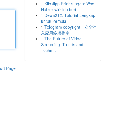
1
Klicktipp Erfahrungen: Was
Nutzer wirklich beri...
1
Dewa212: Tutorial Lengkap
untuk Pemula
1
Telegram copyright：安全消
息应用终极指南
1
The Future of Video
Streaming: Trends and
Techn...
ort Page