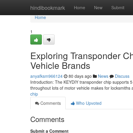
Home
hindibookmark
Home
New
Submit
Home
1
Exploring Transponder Ch
Vehicle Brands
anyafksm966124
80 days ago
News
Discuss
Introduction: The KEYDIY transponder chip supports 5 b
throughout lots of motor vehicle makes for locksmiths
chip
Comments
Who Upvoted
Comments
Submit a Comment