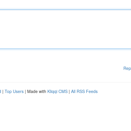
Rep
d
|
Top Users
| Made with
Kliqqi CMS
|
All RSS Feeds