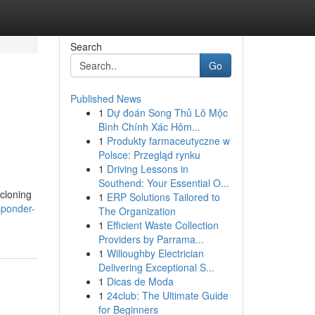
Search
Go
Published News
1
Dự đoán Song Thủ Lô Mộc
Bình Chính Xác Hôm...
1
Produkty farmaceutyczne w
Polsce: Przegląd rynku
1
Driving Lessons in
Southend: Your Essential O...
 cloning
1
ERP Solutions Tailored to
sponder-
The Organization
1
Efficient Waste Collection
Providers by Parrama...
1
Willoughby Electrician
Delivering Exceptional S...
1
Dicas de Moda
1
24club: The Ultimate Guide
for Beginners