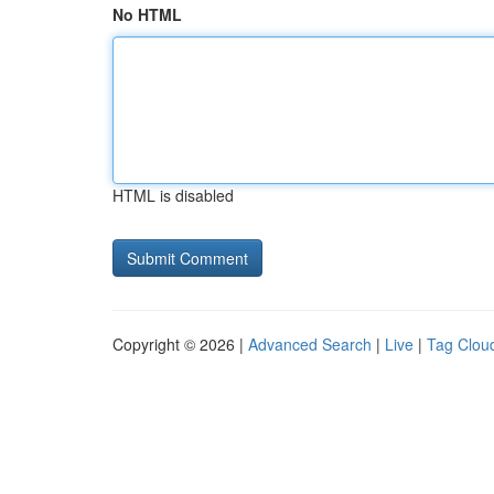
No HTML
HTML is disabled
Copyright © 2026 |
Advanced Search
|
Live
|
Tag Clou