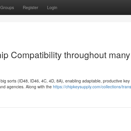
Groups
Register
Login
ip Compatibility throughout many
ig sorts (ID48, ID46, 4C, 4D, 8A), enabling adaptable, productive key
 and agencies. Along with the
https://chipkeysupply.com/collections/tran