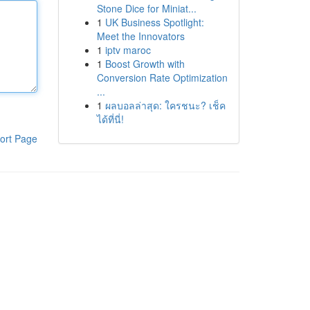
Stone Dice for Miniat...
1
UK Business Spotlight:
Meet the Innovators
1
iptv maroc
1
Boost Growth with
Conversion Rate Optimization
...
1
ผลบอลล่าสุด: ใครชนะ? เช็ค
ได้ที่นี่!
ort Page