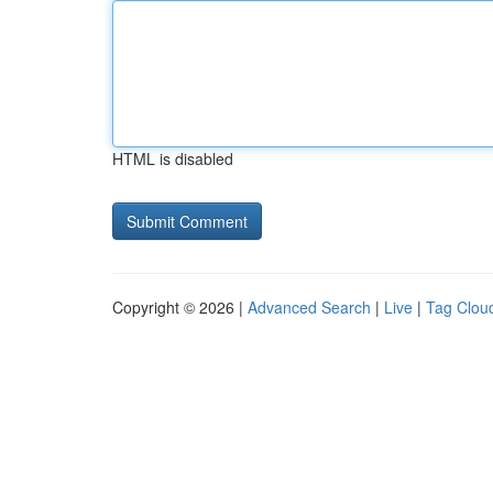
HTML is disabled
Copyright © 2026 |
Advanced Search
|
Live
|
Tag Clou