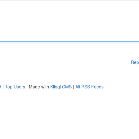
Rep
d
|
Top Users
| Made with
Kliqqi CMS
|
All RSS Feeds