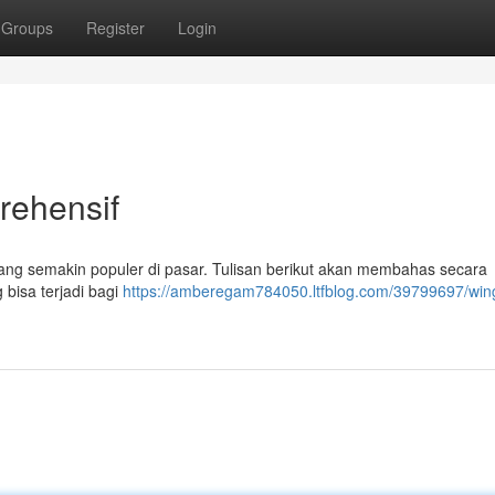
Groups
Register
Login
rehensif
yang semakin populer di pasar. Tulisan berikut akan membahas secara
 bisa terjadi bagi
https://amberegam784050.ltfblog.com/39799697/win