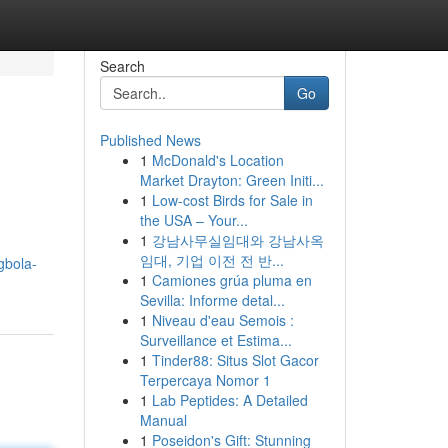
Search
Go
Published News
1
McDonald's Location
Market Drayton: Green Initi...
1
Low-cost Birds for Sale in
the USA – Your...
1
강남사무실임대와 강남사옥
임대, 기업 이전 전 반...
gbola-
1
Camiones grúa pluma en
Sevilla: Informe detal...
1
Niveau d'eau Semois :
Surveillance et Estima...
1
Tinder88: Situs Slot Gacor
Terpercaya Nomor 1
1
Lab Peptides: A Detailed
Manual
1
Poseidon's Gift: Stunning