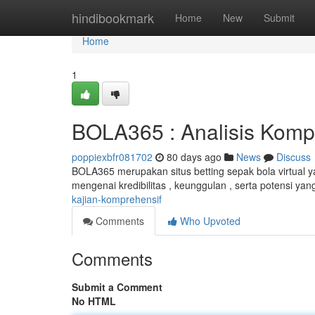
Home
hindibookmark
Home
New
Submit
Home
1
BOLA365 : Analisis Komp
poppiexbfr081702
80 days ago
News
Discuss
BOLA365 merupakan situs betting sepak bola virtual 
mengenai kredibilitas , keunggulan , serta potensi yang
kajian-komprehensif
Comments
Who Upvoted
Comments
Submit a Comment
No HTML