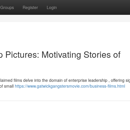
Groups
Register
Login
 Pictures: Motivating Stories of
imed films delve into the domain of enterprise leadership , offering sig
of small
https://www.gatwickgangstersmovie.com/business-films.html