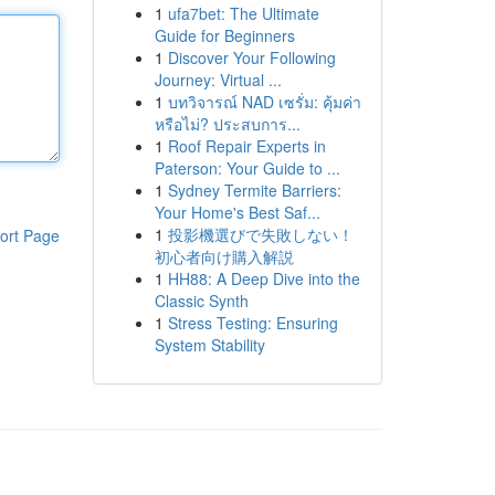
1
ufa7bet: The Ultimate
Guide for Beginners
1
Discover Your Following
Journey: Virtual ...
1
บทวิจารณ์ NAD เซรั่ม: คุ้มค่า
หรือไม่? ประสบการ...
1
Roof Repair Experts in
Paterson: Your Guide to ...
1
Sydney Termite Barriers:
Your Home's Best Saf...
1
投影機選びで失敗しない！
ort Page
初心者向け購入解説
1
HH88: A Deep Dive into the
Classic Synth
1
Stress Testing: Ensuring
System Stability