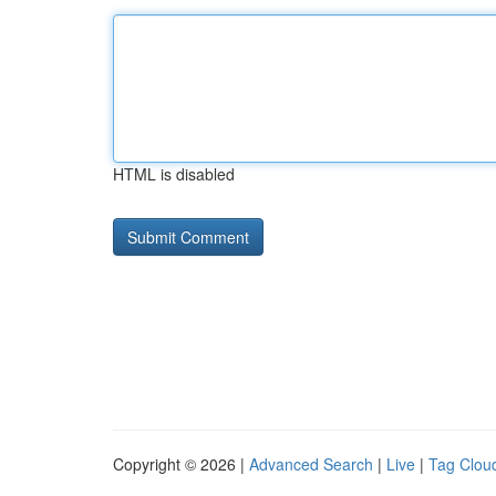
HTML is disabled
Copyright © 2026 |
Advanced Search
|
Live
|
Tag Clou