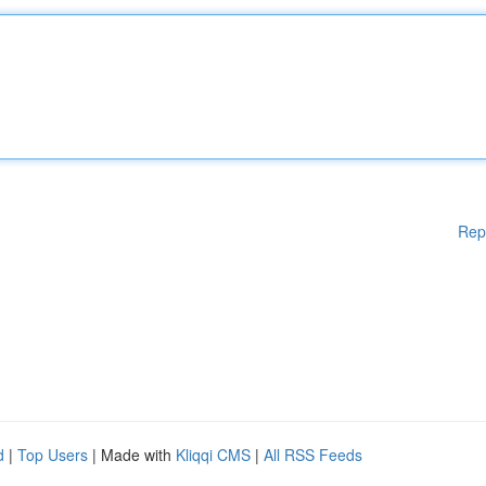
Rep
d
|
Top Users
| Made with
Kliqqi CMS
|
All RSS Feeds