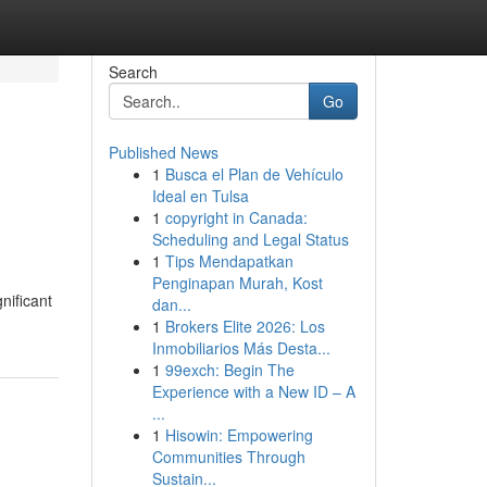
Search
Go
Published News
1
Busca el Plan de Vehículo
Ideal en Tulsa
1
copyright in Canada:
Scheduling and Legal Status
1
Tips Mendapatkan
Penginapan Murah, Kost
nificant
dan...
1
Brokers Elite 2026: Los
Inmobiliarios Más Desta...
1
99exch: Begin The
Experience with a New ID – A
...
1
Hisowin: Empowering
Communities Through
Sustain...