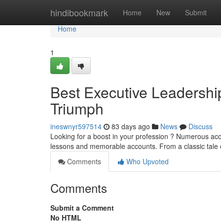
Home
hindibookmark
Home
New
Submit
Home
1
Best Executive Leadership
Triumph
ineswnyr597514
83 days ago
News
Discuss
Looking for a boost in your profession ? Numerous accla
lessons and memorable accounts. From a classic tale 
Comments
Who Upvoted
Comments
Submit a Comment
No HTML