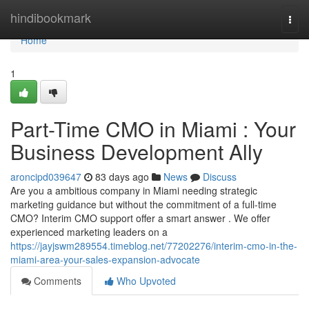
Home
hindibookmark
Togg
navi
Home
1
Part-Time CMO in Miami : Your
Business Development Ally
aroncipd039647
83 days ago
News
Discuss
Are you a ambitious company in Miami needing strategic
marketing guidance but without the commitment of a full-time
CMO? Interim CMO support offer a smart answer . We offer
experienced marketing leaders on a
https://jayjswm289554.timeblog.net/77202276/interim-cmo-in-the-
miami-area-your-sales-expansion-advocate
Comments
Who Upvoted