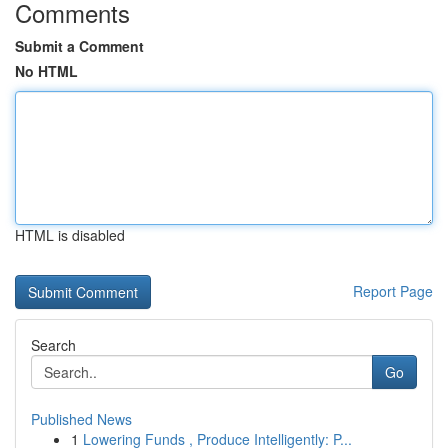
Comments
Submit a Comment
No HTML
HTML is disabled
Report Page
Search
Go
Published News
1
Lowering Funds , Produce Intelligently: P...