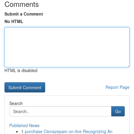
Comments
Submit a Comment
No HTML
HTML is disabled
Report Page
Search
Go
Published News
1
purchase Clonazepam on-line Recognizing An