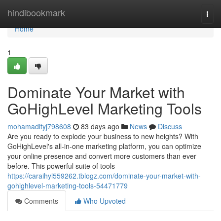
Home
hindibookmark
Togg
navi
Home
1
Dominate Your Market with
GoHighLevel Marketing Tools
mohamadityj798608
83 days ago
News
Discuss
Are you ready to explode your business to new heights? With
GoHighLevel's all-in-one marketing platform, you can optimize
your online presence and convert more customers than ever
before. This powerful suite of tools
https://caraihyl559262.tblogz.com/dominate-your-market-with-
gohighlevel-marketing-tools-54471779
Comments
Who Upvoted