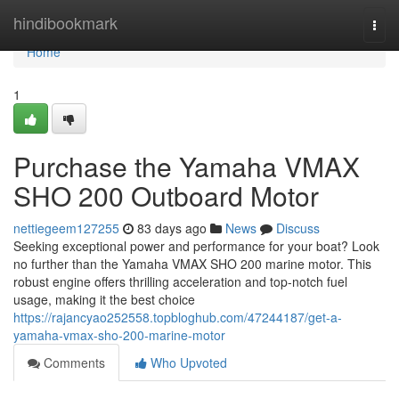
Home
hindibookmark
Togg
navi
Home
1
Purchase the Yamaha VMAX
SHO 200 Outboard Motor
nettiegeem127255
83 days ago
News
Discuss
Seeking exceptional power and performance for your boat? Look
no further than the Yamaha VMAX SHO 200 marine motor. This
robust engine offers thrilling acceleration and top-notch fuel
usage, making it the best choice
https://rajancyao252558.topbloghub.com/47244187/get-a-
yamaha-vmax-sho-200-marine-motor
Comments
Who Upvoted