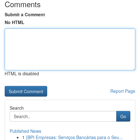
Comments
Submit a Comment
No HTML
HTML is disabled
Report Page
Search
Go
Published News
1
{BPI Empresas: Serviços Bancárias para o Seu...