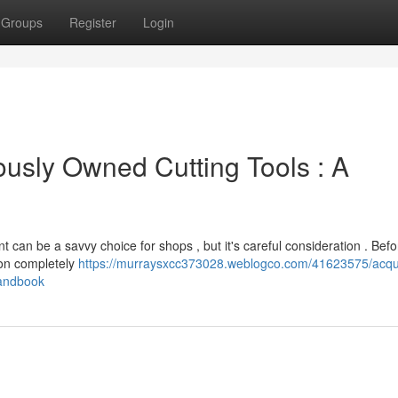
Groups
Register
Login
ously Owned Cutting Tools : A
 can be a savvy choice for shops , but it's careful consideration . Bef
ion completely
https://murraysxcc373028.weblogco.com/41623575/acqui
handbook