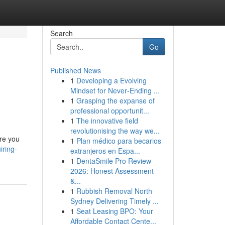
Search
Go
Published News
1
Developing a Evolving
Mindset for Never‑Ending ...
1
Grasping the expanse of
professional opportunit...
1
The innovative field
revolutionising the way we...
ore you
1
Plan médico para becarios
ring-
extranjeros en Espa...
1
DentaSmile Pro Review
2026: Honest Assessment
&...
1
Rubbish Removal North
Sydney Delivering Timely ...
1
Seat Leasing BPO: Your
Affordable Contact Cente...