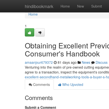
Home
hindibookmark
Home
New
Submit
Home
1
Obtaining Excellent Previ
Consumer's Handbook
amaanjxur679372
81 days ago
News
Discuss
Venturing into the realm of pre-owned cutting equipment
agree to a transaction, inspect the equipment's condit
excellent-secondhand-metalworking-tools-a-buyer-s-
Comments
Who Upvoted
Comments
Submit a Comment