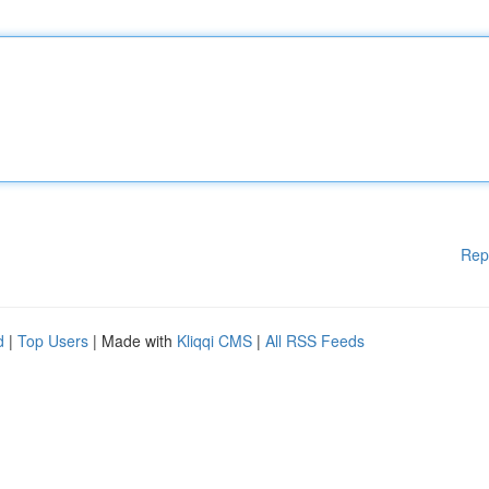
Rep
d
|
Top Users
| Made with
Kliqqi CMS
|
All RSS Feeds