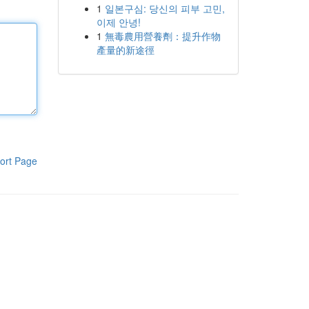
1
일본구심: 당신의 피부 고민,
이제 안녕!
1
無毒農用營養劑：提升作物
產量的新途徑
ort Page