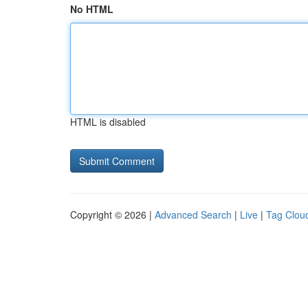
No HTML
HTML is disabled
Copyright © 2026 |
Advanced Search
|
Live
|
Tag Clou