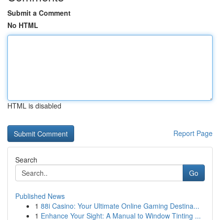
Submit a Comment
No HTML
HTML is disabled
Report Page
Search
Go
Published News
1
88i Casino: Your Ultimate Online Gaming Destina...
1
Enhance Your Sight: A Manual to Window Tinting ...