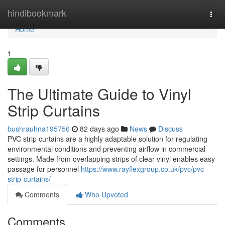
Home
hindibookmark
Togg
navi
Home
1
The Ultimate Guide to Vinyl
Strip Curtains
bushrauhna195756
82 days ago
News
Discuss
PVC strip curtains are a highly adaptable solution for regulating
environmental conditions and preventing airflow in commercial
settings. Made from overlapping strips of clear vinyl enables easy
passage for personnel
https://www.rayflexgroup.co.uk/pvc/pvc-
strip-curtains/
Comments
Who Upvoted
Comments